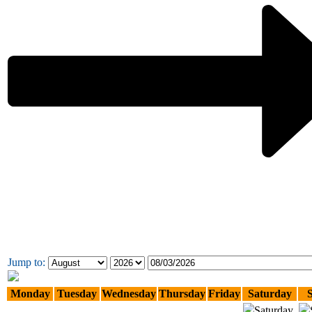
Jump to:
Monday
Tuesday
Wednesday
Thursday
Friday
Saturday
Saturday,