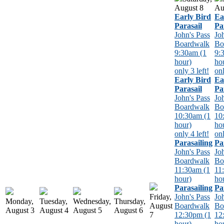
August
8
Au
Early Bird
Ea
Parasail
Pa
John's Pass
Jo
Boardwalk
Bo
9:30am (1
9:
hour)
ho
only 3 left!
onl
Early Bird
Ea
Parasail
Pa
John's Pass
Jo
Boardwalk
Bo
10:30am (1
10
hour)
ho
only 4 left!
onl
Parasailing
Pa
John's Pass
Jo
Boardwalk
Bo
11:30am (1
11
hour)
ho
Parasailing
Pa
Friday,
John's Pass
Jo
Monday,
Tuesday,
Wednesday,
Thursday,
August
Boardwalk
Bo
August
3
August
4
August
5
August
6
7
12:30pm (1
12
hour)
ho