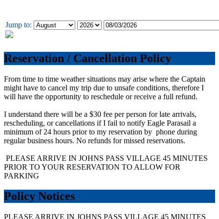
Jump to:
Reservation / Cancellation Policy
From time to time weather situations may arise where the Captain
might have to cancel my trip due to unsafe conditions, therefore I
will have the opportunity to reschedule or receive a full refund.
I understand there will be a $30 fee per person for late arrivals,
rescheduling, or cancellations if I fail to notify Eagle Parasail a
minimum of 24 hours prior to my reservation by phone during
regular business hours. No refunds for missed reservations.
PLEASE ARRIVE IN JOHNS PASS VILLAGE 45 MINUTES
PRIOR TO YOUR RESERVATION TO ALLOW FOR
PARKING
Policy Notices
PLEASE ARRIVE IN JOHNS PASS VILLAGE 45 MINUTES