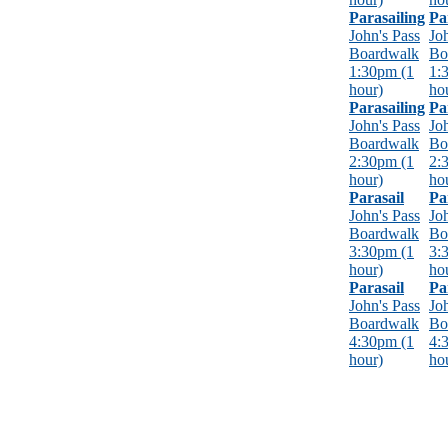
Parasailing
Pa
John's Pass
Jo
Boardwalk
Bo
1:30pm (1
1:
hour)
ho
Parasailing
Pa
John's Pass
Jo
Boardwalk
Bo
2:30pm (1
2:
hour)
ho
Parasail
Pa
John's Pass
Jo
Boardwalk
Bo
3:30pm (1
3:
hour)
ho
Parasail
Pa
John's Pass
Jo
Boardwalk
Bo
4:30pm (1
4:
hour)
ho