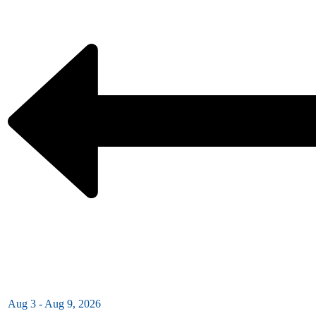
Aug 3 - Aug 9, 2026