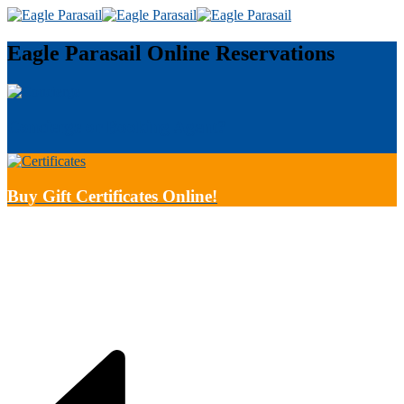
Eagle Parasail
Online Reservations
Concierge or Booking Agent?
Buy Gift Certificates Online!