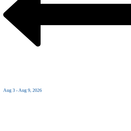
Aug 3 - Aug 9, 2026