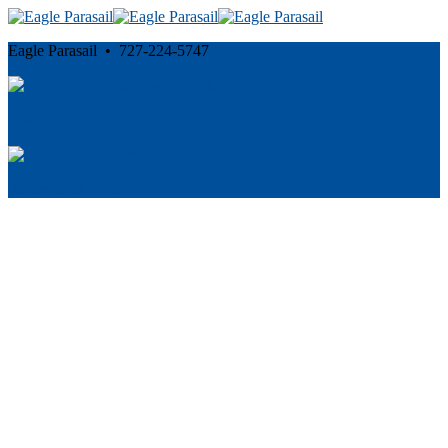
Eagle Parasail • 727-224-5747
Cancellation and Privacy Policies
Powered by
Reservation System