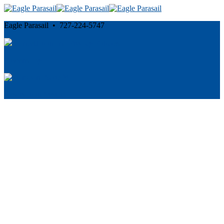
Eagle Parasail • 727-224-5747
Cancellation and Privacy Policies
Powered by
Reservation System