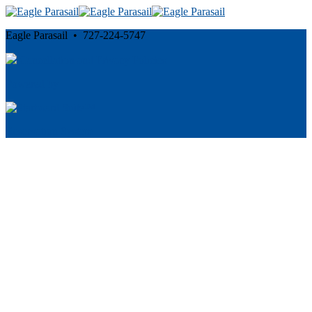
Eagle Parasail • 727-224-5747
Cancellation and Privacy Policies
Powered by
Reservation System