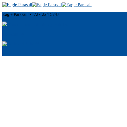
Eagle Parasail • 727-224-5747
Cancellation and Privacy Policies
Powered by
Reservation System