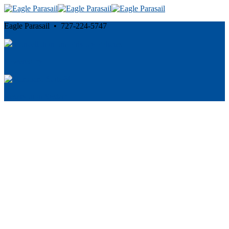
Eagle Parasail • 727-224-5747
Cancellation and Privacy Policies
Powered by
Reservation System