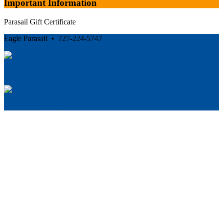
Important Information
Parasail Gift Certificate
Eagle Parasail • 727-224-5747
Cancellation and Privacy Policies
Powered by
Reservation System